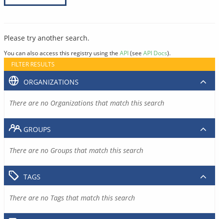
Please try another search.
You can also access this registry using the
API
(see
API Docs
).
FILTER RESULTS
ORGANIZATIONS
There are no Organizations that match this search
GROUPS
There are no Groups that match this search
TAGS
There are no Tags that match this search