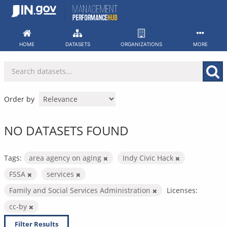
Skip
to
content
HOME
DATASETS
ORGANIZATIONS
MORE
Order by
NO DATASETS FOUND
Tags:
area agency on aging
Indy Civic Hack
FSSA
services
Family and Social Services Administration
Licenses:
cc-by
Filter Results