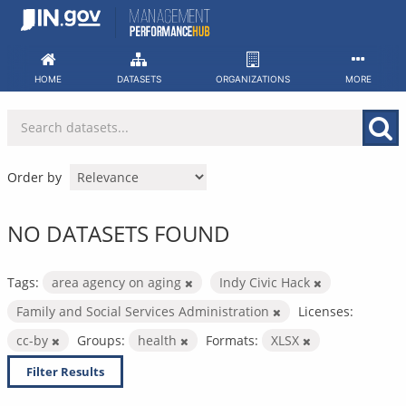
Skip
to
content
HOME
DATASETS
ORGANIZATIONS
MORE
Order by
NO DATASETS FOUND
Tags:
area agency on aging
Indy Civic Hack
Family and Social Services Administration
Licenses:
cc-by
Groups:
health
Formats:
XLSX
Filter Results