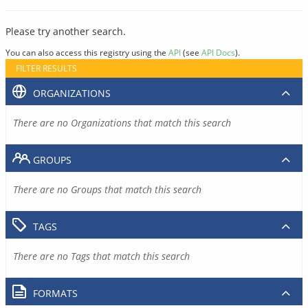
Please try another search.
You can also access this registry using the
API
(see
API Docs
).
FILTER RESULTS
ORGANIZATIONS
There are no Organizations that match this search
GROUPS
There are no Groups that match this search
TAGS
There are no Tags that match this search
FORMATS