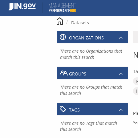
Skip
to
content
Datasets
ORGANIZATIONS
There are no Organizations that
N
match this search
Ta
GROUPS
There are no Groups that match
this search
TAGS
Pl
There are no Tags that match
Yo
this search