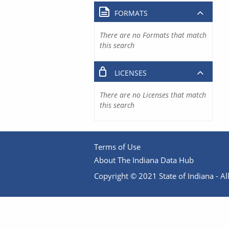
FORMATS
There are no Formats that match
this search
LICENSES
There are no Licenses that match
this search
Terms of Use
About The Indiana Data Hub
Copyright © 2021 State of Indiana - All