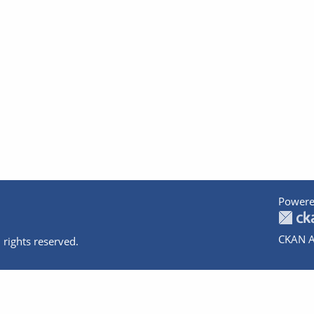
Powere
CKAN A
 rights reserved.