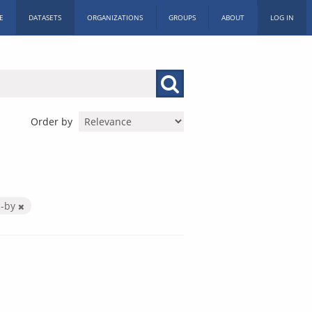
E
DATASETS
ORGANIZATIONS
GROUPS
ABOUT
LOG IN
Order by
c-by