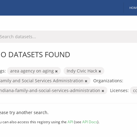
HOM
O DATASETS FOUND
gs:
area agency on aging
Indy Civic Hack
Family and Social Services Administration
Organizations:
indiana-family-and-social-services-administration
Licenses:
c
ease try another search.
u can also access this registry using the
API
(see
API Docs
).