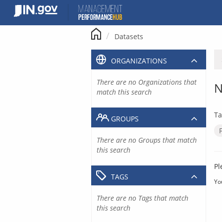
Skip
to
content
Datasets
ORGANIZATIONS
There are no Organizations that
N
match this search
Ta
GROUPS
There are no Groups that match
this search
Pl
TAGS
Yo
There are no Tags that match
this search