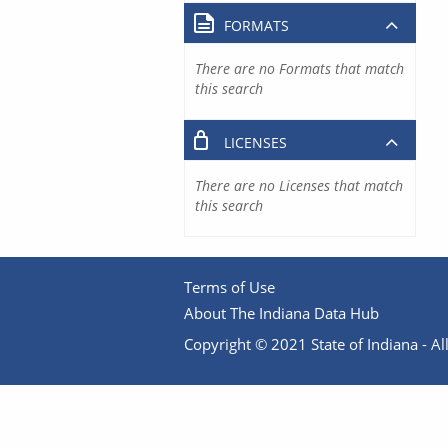
FORMATS
There are no Formats that match
this search
LICENSES
There are no Licenses that match
this search
Terms of Use
About The Indiana Data Hub
Copyright © 2021 State of Indiana - All