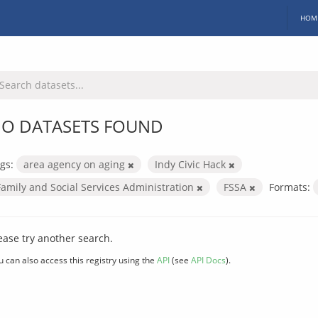
HOM
O DATASETS FOUND
gs:
area agency on aging
Indy Civic Hack
Family and Social Services Administration
FSSA
Formats:
ease try another search.
u can also access this registry using the
API
(see
API Docs
).