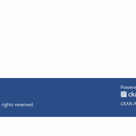
Powere
CKAN A
 rights reserved.