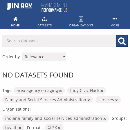
Skip
to
content
HOME
DATASETS
ORGANIZATIONS
MORE
Order by
NO DATASETS FOUND
Tags:
area agency on aging
Indy Civic Hack
Family and Social Services Administration
services
Organizations:
indiana-family-and-social-services-administration
Groups:
health
Formats:
XLSX