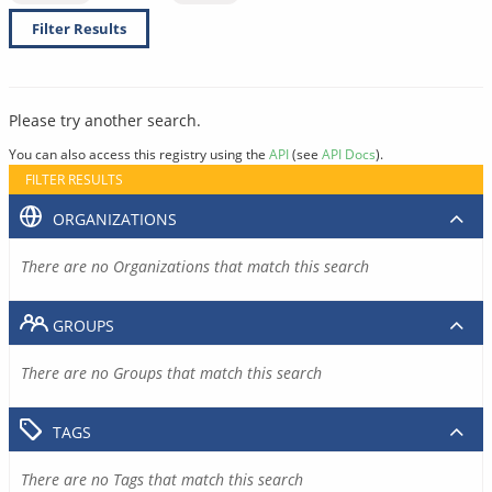
Filter Results
Please try another search.
You can also access this registry using the
API
(see
API Docs
).
FILTER RESULTS
ORGANIZATIONS
There are no Organizations that match this search
GROUPS
There are no Groups that match this search
TAGS
There are no Tags that match this search