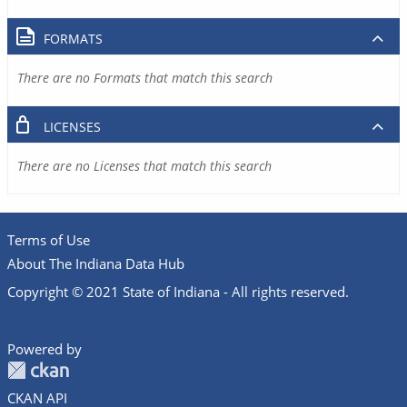
FORMATS
There are no Formats that match this search
LICENSES
There are no Licenses that match this search
Terms of Use
About The Indiana Data Hub
Copyright © 2021 State of Indiana - All rights reserved.
Powered by
CKAN API