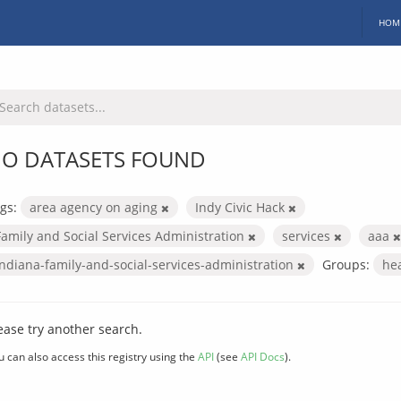
HOM
O DATASETS FOUND
gs:
area agency on aging
Indy Civic Hack
Family and Social Services Administration
services
aaa
indiana-family-and-social-services-administration
Groups:
he
ease try another search.
u can also access this registry using the
API
(see
API Docs
).