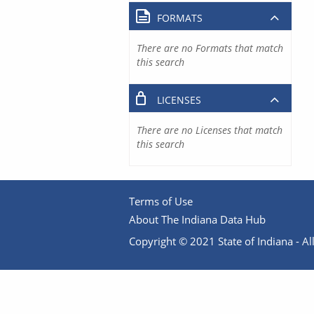
FORMATS
There are no Formats that match
this search
LICENSES
There are no Licenses that match
this search
Terms of Use
About The Indiana Data Hub
Copyright © 2021 State of Indiana - All