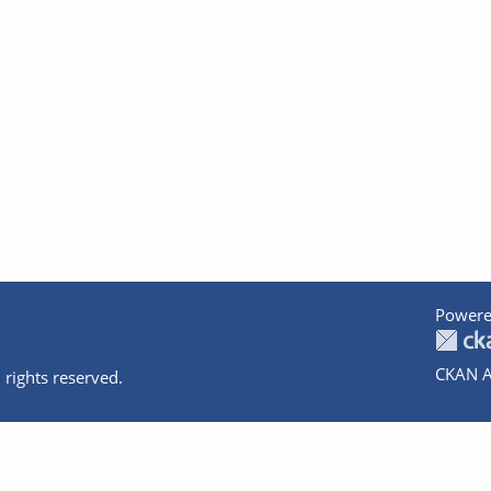
Powere
CKAN A
 rights reserved.