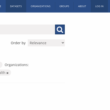
E
DATASETS
ORGANIZATIONS
GROUPS
ABOUT
LOG IN
Order by
Organizations:
alth