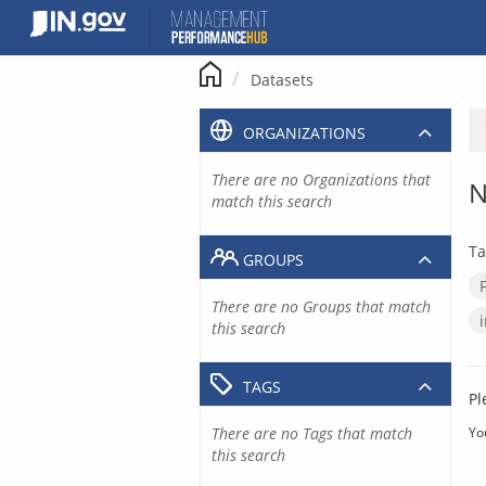
Skip
to
content
Datasets
ORGANIZATIONS
There are no Organizations that
N
match this search
Ta
GROUPS
There are no Groups that match
this search
TAGS
Pl
There are no Tags that match
Yo
this search