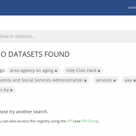
HOM
O DATASETS FOUND
gs:
area agency on aging
Indy Civic Hack
Family and Social Services Administration
services
aaa
cc-by
ease try another search.
u can also access this registry using the
API
(see
API Docs
).