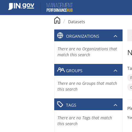
Skip
to
content
Datasets
ORGANIZATIONS
There are no Organizations that
N
match this search
Ta
GROUPS
There are no Groups that match
this search
TAGS
Pl
There are no Tags that match
Yo
this search