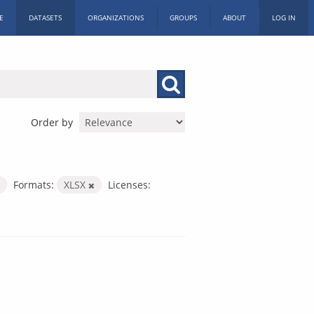
E
DATASETS
ORGANIZATIONS
GROUPS
ABOUT
LOG IN
Order by
Formats:
XLSX
Licenses: