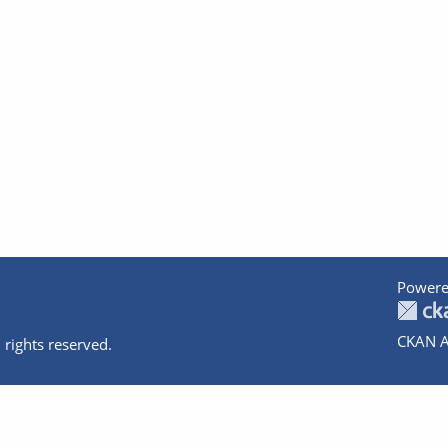
Powere
CKAN A
 rights reserved.