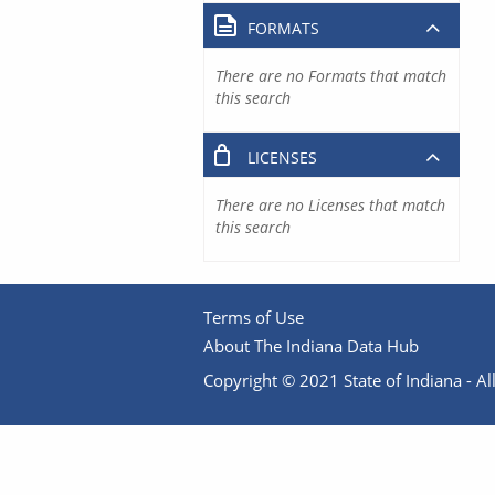
FORMATS
There are no Formats that match
this search
LICENSES
There are no Licenses that match
this search
Terms of Use
About The Indiana Data Hub
Copyright © 2021 State of Indiana - All