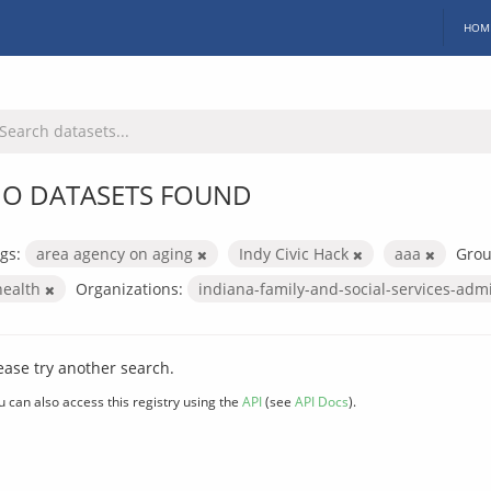
HOM
O DATASETS FOUND
gs:
area agency on aging
Indy Civic Hack
aaa
Grou
health
Organizations:
indiana-family-and-social-services-adm
ease try another search.
u can also access this registry using the
API
(see
API Docs
).