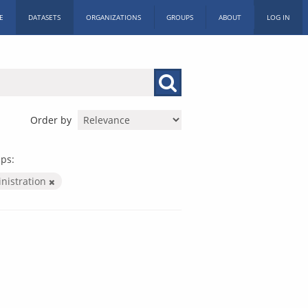
E
DATASETS
ORGANIZATIONS
GROUPS
ABOUT
LOG IN
Order by
ps:
inistration