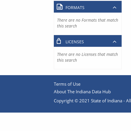
FORMATS
There are no Formats that match
this search
LICENSES
There are no Licenses that match
this search
Terms of Use
About The Indiana Data Hub
Copyright © 2021 State of Indiana - All