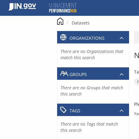
Skip
to
content
Datasets
ORGANIZATIONS
There are no Organizations that
N
match this search
Ta
GROUPS
There are no Groups that match
this search
Pl
TAGS
Yo
There are no Tags that match
this search