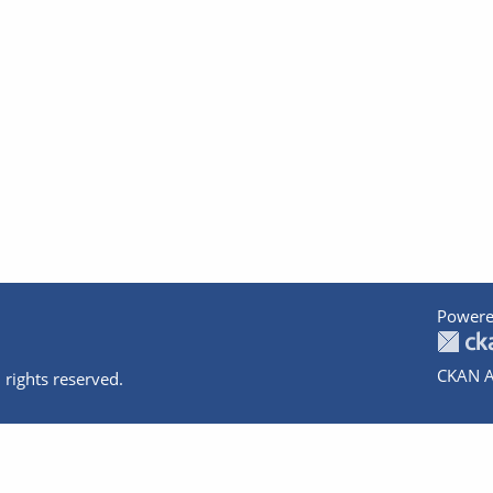
Powere
CKAN A
 rights reserved.