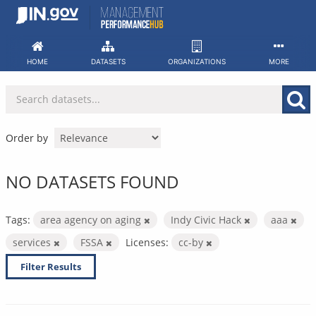
Skip
to
content
HOME
DATASETS
ORGANIZATIONS
MORE
Order by
NO DATASETS FOUND
Tags:
area agency on aging
Indy Civic Hack
aaa
services
FSSA
Licenses:
cc-by
Filter Results