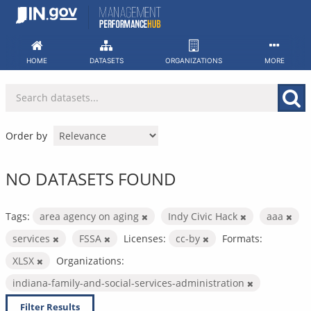
Skip
to
content
HOME
DATASETS
ORGANIZATIONS
MORE
Order by
NO DATASETS FOUND
Tags:
area agency on aging
Indy Civic Hack
aaa
services
FSSA
Licenses:
cc-by
Formats:
XLSX
Organizations:
indiana-family-and-social-services-administration
Filter Results