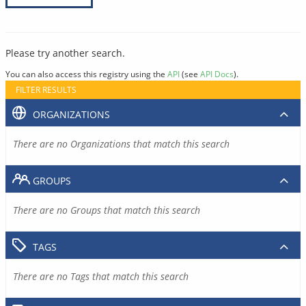
Please try another search.
You can also access this registry using the
API
(see
API Docs
).
FILTER RESULTS
ORGANIZATIONS
There are no Organizations that match this search
GROUPS
There are no Groups that match this search
TAGS
There are no Tags that match this search