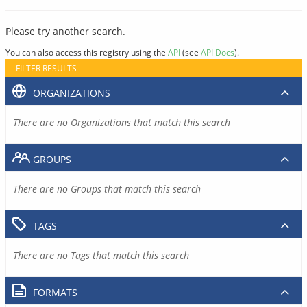
Please try another search.
You can also access this registry using the
API
(see
API Docs
).
FILTER RESULTS
ORGANIZATIONS
There are no Organizations that match this search
GROUPS
There are no Groups that match this search
TAGS
There are no Tags that match this search
FORMATS