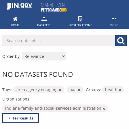
Skip
to
content
HOME
DATASETS
ORGANIZATIONS
MORE
Order by
NO DATASETS FOUND
Tags:
area agency on aging
aaa
Groups:
health
Organizations:
indiana-family-and-social-services-administration
Filter Results