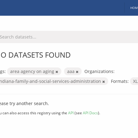
HOM
O DATASETS FOUND
gs:
area agency on aging
aaa
Organizations:
indiana-family-and-social-services-administration
Formats:
X
ease try another search.
u can also access this registry using the
API
(see
API Docs
).