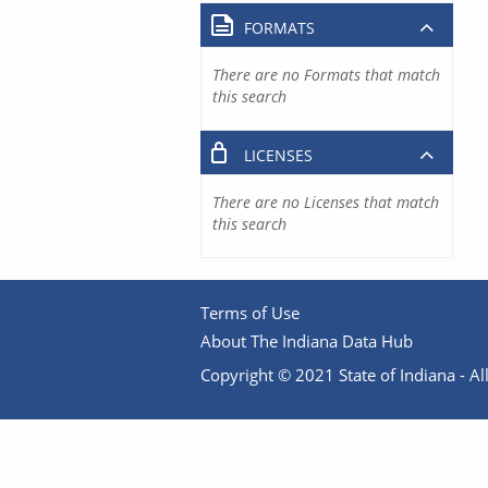
FORMATS
There are no Formats that match
this search
LICENSES
There are no Licenses that match
this search
Terms of Use
About The Indiana Data Hub
Copyright © 2021 State of Indiana - All