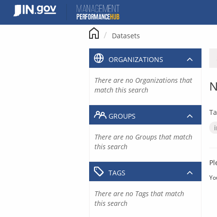
Skip
to
content
Datasets
ORGANIZATIONS
There are no Organizations that
N
match this search
Ta
GROUPS
There are no Groups that match
this search
Pl
TAGS
Yo
There are no Tags that match
this search