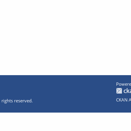
Powere
CKAN A
 rights reserved.