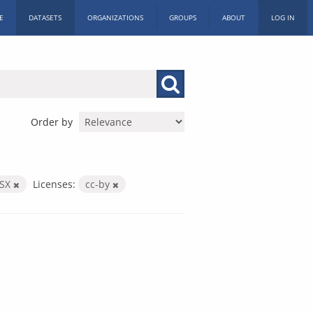
E
DATASETS
ORGANIZATIONS
GROUPS
ABOUT
LOG IN
Order by
LSX
Licenses:
cc-by