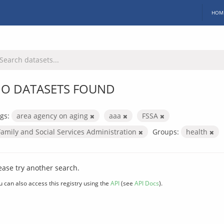
HOM
O DATASETS FOUND
gs:
area agency on aging
aaa
FSSA
Family and Social Services Administration
Groups:
health
ease try another search.
u can also access this registry using the
API
(see
API Docs
).