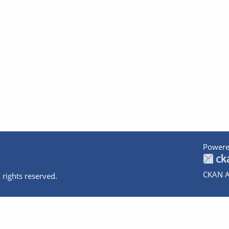
Powere
CKAN A
 rights reserved.