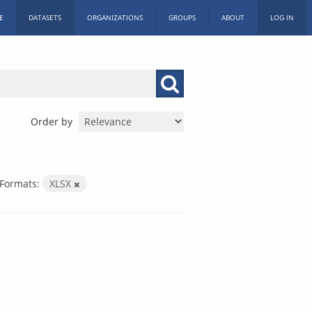
E
DATASETS
ORGANIZATIONS
GROUPS
ABOUT
LOG IN
Order by
Formats:
XLSX