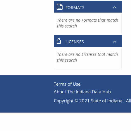
FORMATS
There are no Formats that match
this search
LICENSES
There are no Licenses that match
this search
Terms of Use
About The Indiana Data Hub
Copyright © 2021 State of Indiana - All