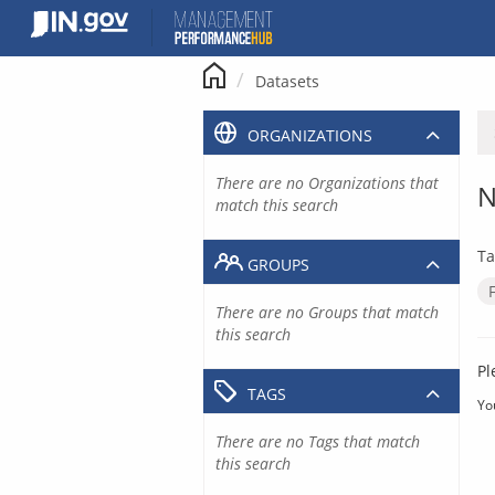
Skip
to
content
Datasets
ORGANIZATIONS
There are no Organizations that
N
match this search
Ta
GROUPS
There are no Groups that match
this search
Pl
TAGS
Yo
There are no Tags that match
this search