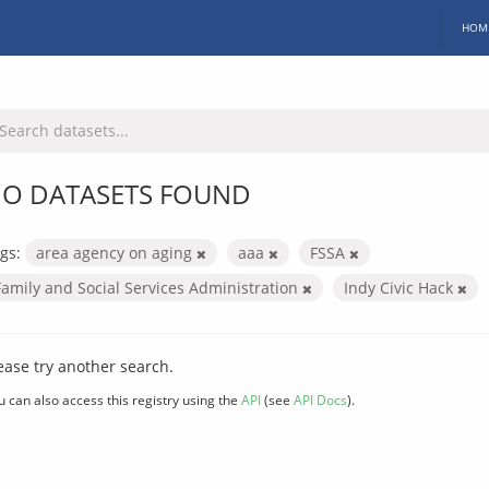
HOM
O DATASETS FOUND
gs:
area agency on aging
aaa
FSSA
Family and Social Services Administration
Indy Civic Hack
ease try another search.
u can also access this registry using the
API
(see
API Docs
).