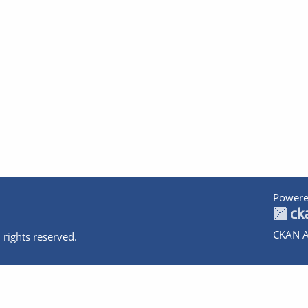
Powere
CKAN A
 rights reserved.