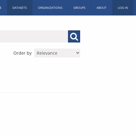
E
DATASETS
ORGANIZATIONS
GROUPS
ABOUT
LOG IN
Order by