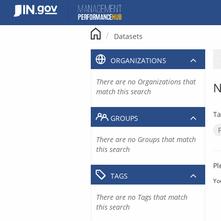
Skip
to
content
Datasets
ORGANIZATIONS
There are no Organizations that
N
match this search
Ta
GROUPS
There are no Groups that match
this search
Pl
TAGS
Yo
There are no Tags that match
this search