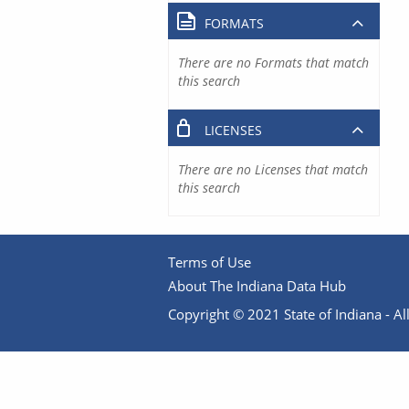
FORMATS
There are no Formats that match
this search
LICENSES
There are no Licenses that match
this search
Terms of Use
About The Indiana Data Hub
Copyright © 2021 State of Indiana - All