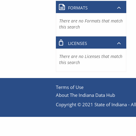
FORMATS
There are no Formats that match
this search
LICENSES
There are no Licenses that match
this search
Terms of Use
About The Indiana Data Hub
Copyright © 2021 State of Indiana - All