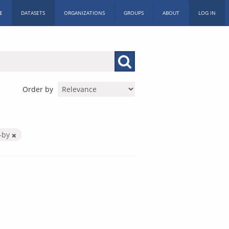
E
DATASETS
ORGANIZATIONS
GROUPS
ABOUT
LOG IN
Order by
-by