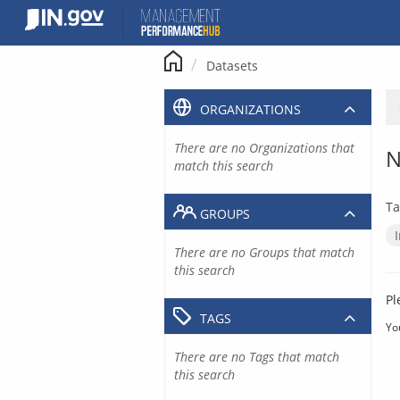
Skip
to
content
Datasets
ORGANIZATIONS
There are no Organizations that
N
match this search
Ta
GROUPS
There are no Groups that match
this search
Pl
TAGS
Yo
There are no Tags that match
this search