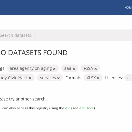
HOM
O DATASETS FOUND
gs:
area agency on aging
aaa
FSSA
Indy Civic Hack
services
Formats:
XLSX
Licenses:
cc
ease try another search.
u can also access this registry using the
API
(see
API Docs
).