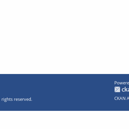
Powere
CKAN A
 rights reserved.