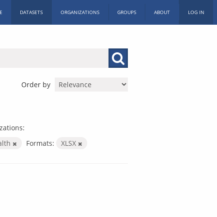
E
DATASETS
ORGANIZATIONS
GROUPS
ABOUT
LOG IN
Order by
zations:
alth
Formats:
XLSX