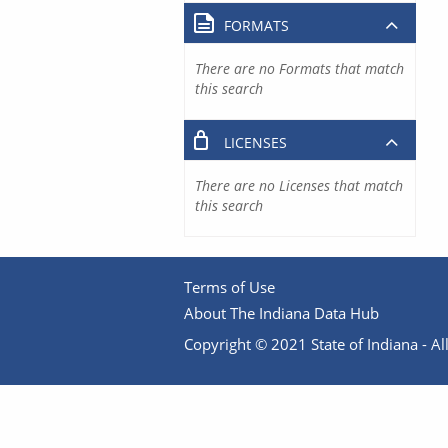
FORMATS
There are no Formats that match
this search
LICENSES
There are no Licenses that match
this search
Terms of Use
About The Indiana Data Hub
Copyright © 2021 State of Indiana - All