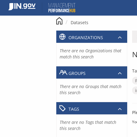
Skip
to
content
Datasets
ORGANIZATIONS
There are no Organizations that
N
match this search
Ta
GROUPS
There are no Groups that match
this search
TAGS
Pl
There are no Tags that match
Yo
this search