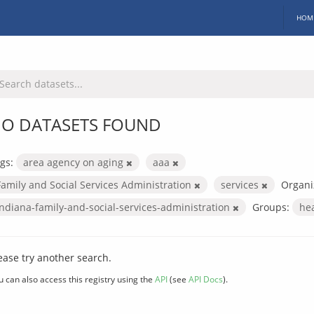
HOM
O DATASETS FOUND
gs:
area agency on aging
aaa
Family and Social Services Administration
services
Organi
indiana-family-and-social-services-administration
Groups:
he
ease try another search.
u can also access this registry using the
API
(see
API Docs
).