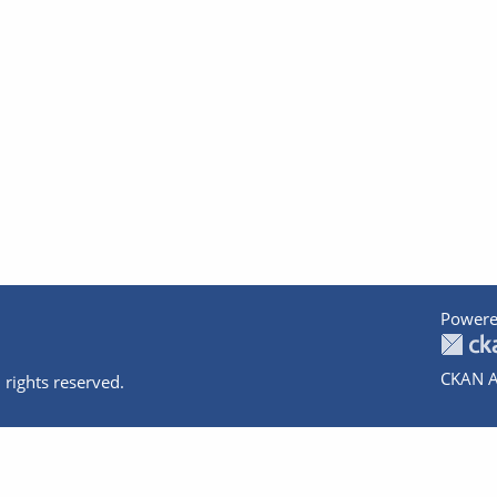
Powere
CKAN A
 rights reserved.