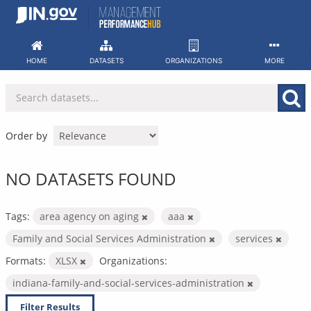
Skip
to
content
HOME
DATASETS
ORGANIZATIONS
MORE
Order by
NO DATASETS FOUND
Tags:
area agency on aging
aaa
Family and Social Services Administration
services
Formats:
XLSX
Organizations:
indiana-family-and-social-services-administration
Filter Results