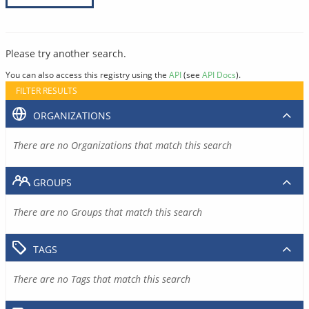
Please try another search.
You can also access this registry using the
API
(see
API Docs
).
FILTER RESULTS
ORGANIZATIONS
There are no Organizations that match this search
GROUPS
There are no Groups that match this search
TAGS
There are no Tags that match this search