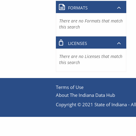
FORMATS
There are no Formats that match
this search
LICENSES
There are no Licenses that match
this search
Terms of Use
About The Indiana Data Hub
Copyright © 2021 State of Indiana - All