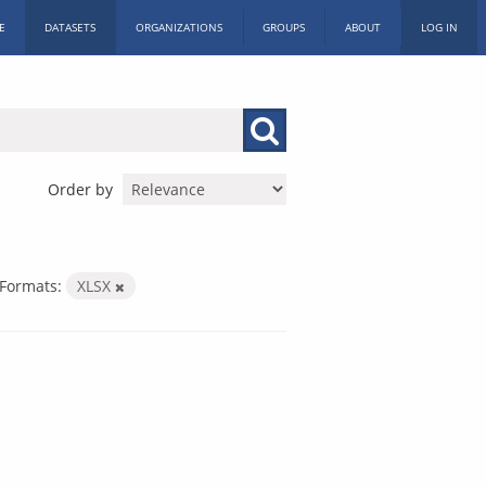
E
DATASETS
ORGANIZATIONS
GROUPS
ABOUT
LOG IN
Order by
Formats:
XLSX