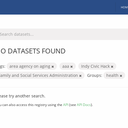
HOM
O DATASETS FOUND
gs:
area agency on aging
aaa
Indy Civic Hack
Family and Social Services Administration
Groups:
health
ease try another search.
u can also access this registry using the
API
(see
API Docs
).