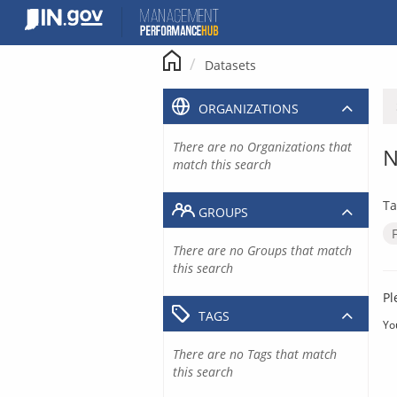
Skip
to
content
Datasets
ORGANIZATIONS
There are no Organizations that
N
match this search
Ta
GROUPS
There are no Groups that match
this search
Pl
TAGS
Yo
There are no Tags that match
this search