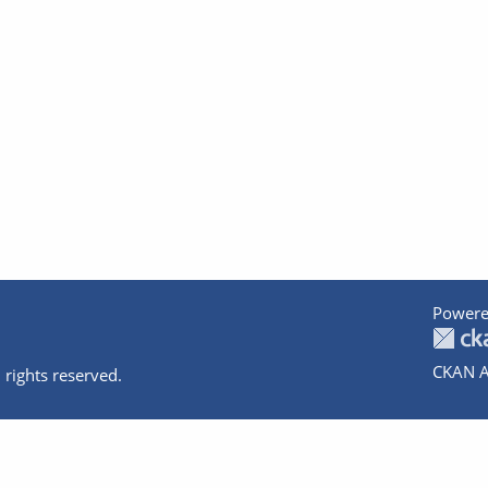
Powere
CKAN A
 rights reserved.