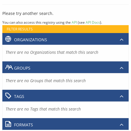
Please try another search.
You can also access this registry using the
API
(see
API Docs
).
FILTER RESULTS
ORGANIZATIONS
There are no Organizations that match this search
GROUPS
There are no Groups that match this search
TAGS
There are no Tags that match this search
FORMATS