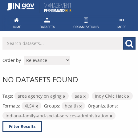
Skip
to
content
HOME
DATASETS
ORGANIZATIONS
MORE
Order by
NO DATASETS FOUND
Tags:
area agency on aging
aaa
Indy Civic Hack
Formats:
XLSX
Groups:
health
Organizations:
indiana-family-and-social-services-administration
Filter Results