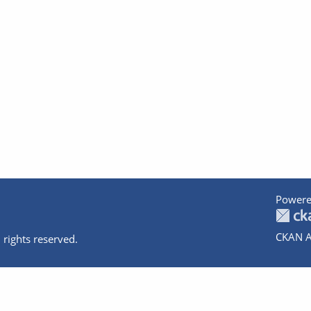
Powere
CKAN A
 rights reserved.