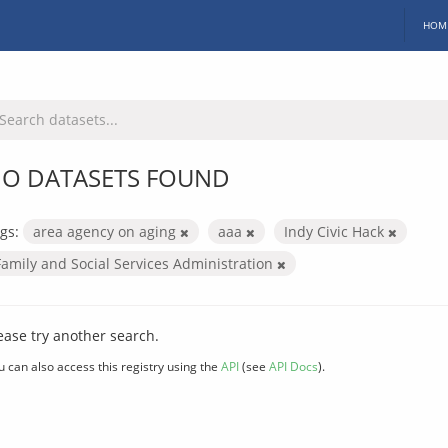
HOM
O DATASETS FOUND
gs:
area agency on aging
aaa
Indy Civic Hack
Family and Social Services Administration
ease try another search.
u can also access this registry using the
API
(see
API Docs
).