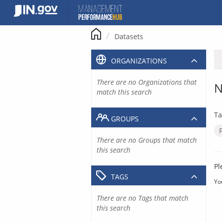
Skip
to
content
Datasets
ORGANIZATIONS
There are no Organizations that
N
match this search
Ta
GROUPS
There are no Groups that match
this search
Pl
TAGS
Yo
There are no Tags that match
this search