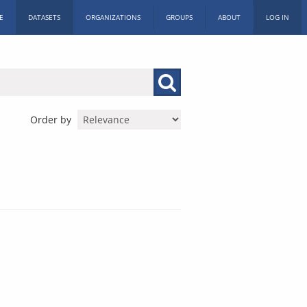
E
DATASETS
ORGANIZATIONS
GROUPS
ABOUT
LOG IN
Order by