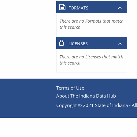
FORMATS
There are no Formats that match
this search
LICENSES
There are no Licenses that match
this search
Terms of Use
About The Indiana Data Hub
Copyright © 2021 State of Indiana - All