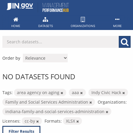
Skip
to
content
HOME
DATASETS
ORGANIZATIONS
MORE
Order by
NO DATASETS FOUND
Tags:
area agency on aging
aaa
Indy Civic Hack
Family and Social Services Administration
Organizations:
indiana-family-and-social-services-administration
Licenses:
cc-by
Formats:
XLSX
Filter Results