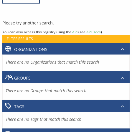
Please try another search.
You can also access this registry using the
API
(see
API Docs
).
FILTER RESULTS
ORGANIZATIONS
There are no Organizations that match this search
GROUPS
There are no Groups that match this search
TAGS
There are no Tags that match this search