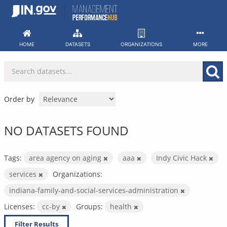
Skip
to
content
HOME
DATASETS
ORGANIZATIONS
MORE
Order by
NO DATASETS FOUND
Tags:
area agency on aging
aaa
Indy Civic Hack
services
Organizations:
indiana-family-and-social-services-administration
Licenses:
cc-by
Groups:
health
Filter Results