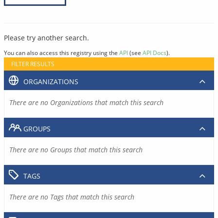
Please try another search.
You can also access this registry using the
API
(see
API Docs
).
FILTER RESULTS
ORGANIZATIONS
There are no Organizations that match this search
GROUPS
There are no Groups that match this search
TAGS
There are no Tags that match this search