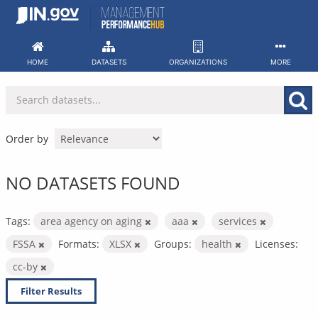
Skip
to
content
HOME
DATASETS
ORGANIZATIONS
MORE
Order by
NO DATASETS FOUND
Tags:
area agency on aging
aaa
services
FSSA
Formats:
XLSX
Groups:
health
Licenses:
cc-by
Filter Results