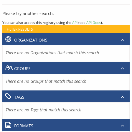
Please try another search.
You can also access this registry using the
API
(see
API Docs
).
FILTER RESULTS
ORGANIZATIONS
There are no Organizations that match this search
GROUPS
There are no Groups that match this search
TAGS
There are no Tags that match this search
FORMATS