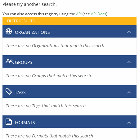
Please try another search.
You can also access this registry using the
API
(see
API Docs
).
FILTER RESULTS
ORGANIZATIONS
There are no Organizations that match this search
GROUPS
There are no Groups that match this search
TAGS
There are no Tags that match this search
FORMATS
There are no Formats that match this search