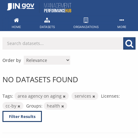
Skip
to
content
HOME
DATASETS
ORGANIZATIONS
MORE
Order by
NO DATASETS FOUND
Tags:
area agency on aging
services
Licenses:
cc-by
Groups:
health
Filter Results