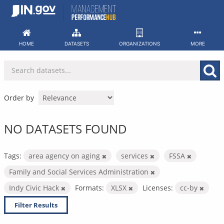
Skip
to
content
HOME
DATASETS
ORGANIZATIONS
MORE
Order by
NO DATASETS FOUND
Tags:
area agency on aging
services
FSSA
Family and Social Services Administration
Indy Civic Hack
Formats:
XLSX
Licenses:
cc-by
Filter Results