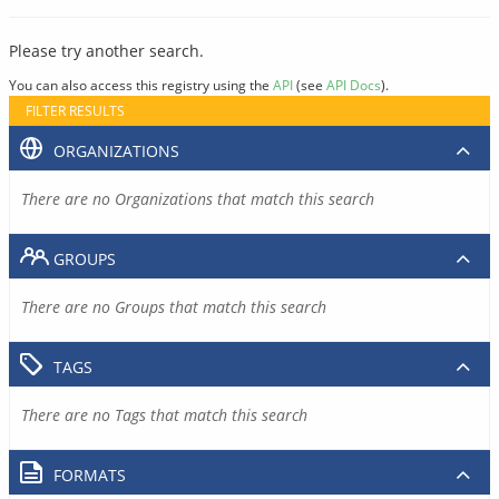
Please try another search.
You can also access this registry using the
API
(see
API Docs
).
FILTER RESULTS
ORGANIZATIONS
There are no Organizations that match this search
GROUPS
There are no Groups that match this search
TAGS
There are no Tags that match this search
FORMATS