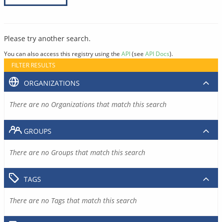
Please try another search.
You can also access this registry using the
API
(see
API Docs
).
FILTER RESULTS
ORGANIZATIONS
There are no Organizations that match this search
GROUPS
There are no Groups that match this search
TAGS
There are no Tags that match this search