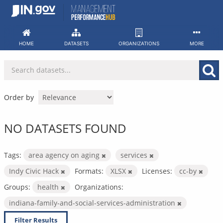
Skip
to
content
HOME
DATASETS
ORGANIZATIONS
MORE
Order by
NO DATASETS FOUND
Tags:
area agency on aging
services
Indy Civic Hack
Formats:
XLSX
Licenses:
cc-by
Groups:
health
Organizations:
indiana-family-and-social-services-administration
Filter Results