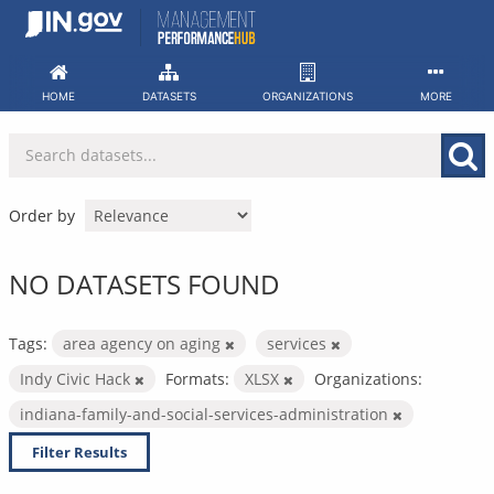
Skip
to
content
HOME
DATASETS
ORGANIZATIONS
MORE
Order by
NO DATASETS FOUND
Tags:
area agency on aging
services
Indy Civic Hack
Formats:
XLSX
Organizations:
indiana-family-and-social-services-administration
Filter Results