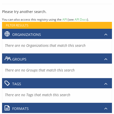
Please try another search.
You can also access this registry using the
API
(see
API Docs
).
FILTER RESULTS
ORGANIZATIONS
There are no Organizations that match this search
GROUPS
There are no Groups that match this search
TAGS
There are no Tags that match this search
FORMATS