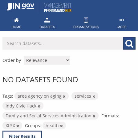
Skip
to
content
HOME
DATASETS
ORGANIZATIONS
MORE
Order by
NO DATASETS FOUND
Tags:
area agency on aging
services
Indy Civic Hack
Family and Social Services Administration
Formats:
XLSX
Groups:
health
Filter Results