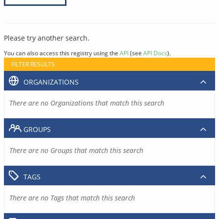
Please try another search.
You can also access this registry using the
API
(see
API Docs
).
FILTER RESULTS
ORGANIZATIONS
There are no Organizations that match this search
GROUPS
There are no Groups that match this search
TAGS
There are no Tags that match this search