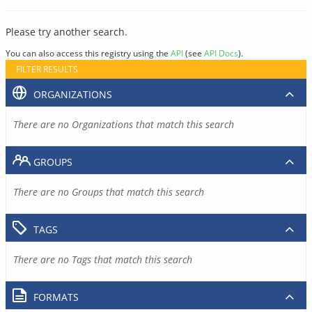
Please try another search.
You can also access this registry using the
API
(see
API Docs
).
FILTER RESULTS
ORGANIZATIONS
There are no Organizations that match this search
GROUPS
There are no Groups that match this search
TAGS
There are no Tags that match this search
FORMATS