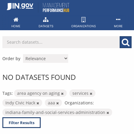
Skip
to
content
HOME
DATASETS
ORGANIZATIONS
MORE
Order by
NO DATASETS FOUND
Tags:
area agency on aging
services
Indy Civic Hack
aaa
Organizations:
indiana-family-and-social-services-administration
Filter Results