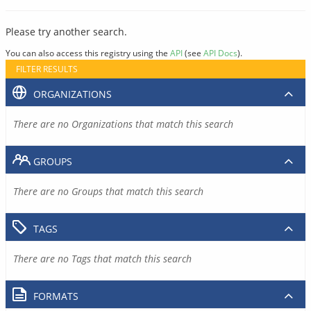
Please try another search.
You can also access this registry using the
API
(see
API Docs
).
FILTER RESULTS
ORGANIZATIONS
There are no Organizations that match this search
GROUPS
There are no Groups that match this search
TAGS
There are no Tags that match this search
FORMATS