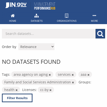
Skip
to
content
HOME
DATASETS
ORGANIZATIONS
MORE
Order by
NO DATASETS FOUND
Tags:
area agency on aging
services
aaa
Family and Social Services Administration
Groups:
health
Licenses:
cc-by
Filter Results