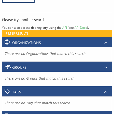
Please try another search.
You can also access this registry using the
API
(see
API Docs
).
FILTER RESULTS
ORGANIZATIONS
There are no Organizations that match this search
GROUPS
There are no Groups that match this search
TAGS
There are no Tags that match this search