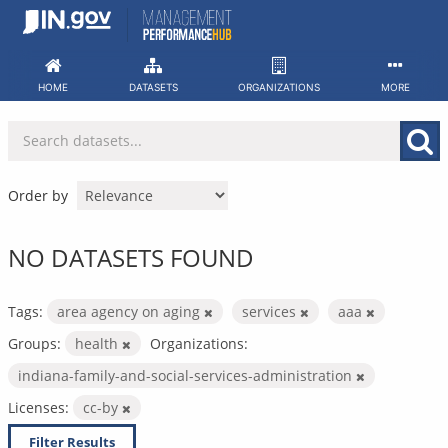
Skip
to
content
HOME
DATASETS
ORGANIZATIONS
MORE
Order by
NO DATASETS FOUND
Tags:
area agency on aging
services
aaa
Groups:
health
Organizations:
indiana-family-and-social-services-administration
Licenses:
cc-by
Filter Results