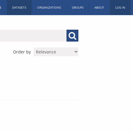
E
DATASETS
ORGANIZATIONS
GROUPS
ABOUT
LOG IN
Order by