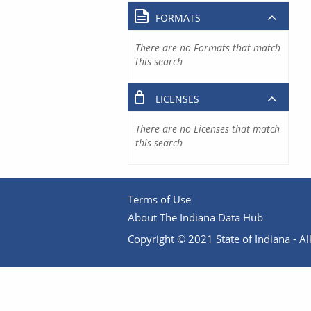
FORMATS
There are no Formats that match
this search
LICENSES
There are no Licenses that match
this search
Terms of Use
About The Indiana Data Hub
Copyright © 2021 State of Indiana - All