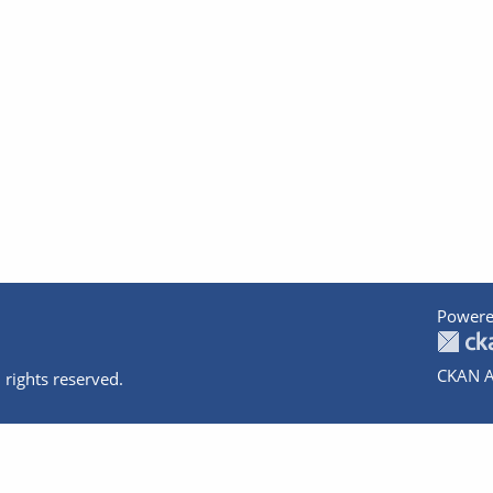
Powere
CKAN A
 rights reserved.