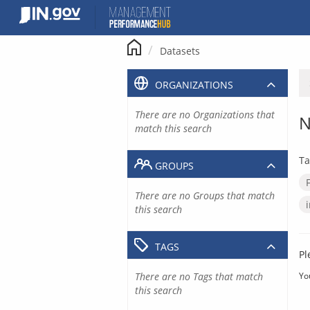
Skip
to
content
Datasets
ORGANIZATIONS
There are no Organizations that
N
match this search
Ta
GROUPS
There are no Groups that match
this search
TAGS
Pl
There are no Tags that match
Yo
this search