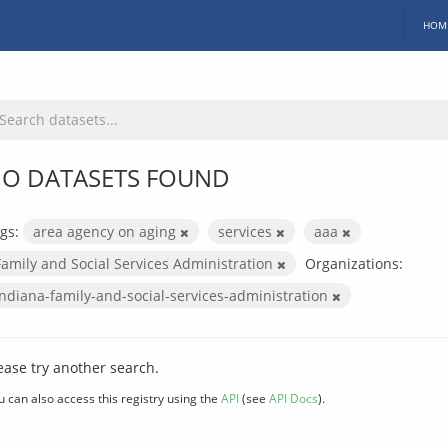
HOM
O DATASETS FOUND
gs:
area agency on aging
services
aaa
Family and Social Services Administration
Organizations:
indiana-family-and-social-services-administration
ease try another search.
u can also access this registry using the
API
(see
API Docs
).