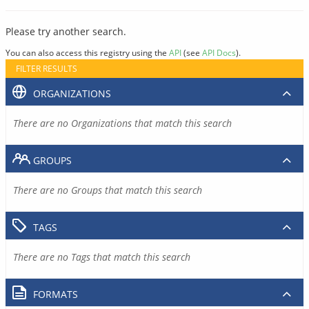
Please try another search.
You can also access this registry using the
API
(see
API Docs
).
FILTER RESULTS
ORGANIZATIONS
There are no Organizations that match this search
GROUPS
There are no Groups that match this search
TAGS
There are no Tags that match this search
FORMATS