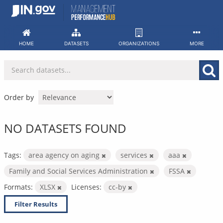
Skip
to
content
HOME
DATASETS
ORGANIZATIONS
MORE
Order by
NO DATASETS FOUND
Tags:
area agency on aging
services
aaa
Family and Social Services Administration
FSSA
Formats:
XLSX
Licenses:
cc-by
Filter Results