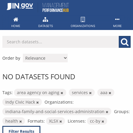
Skip
to
content
HOME
DATASETS
ORGANIZATIONS
MORE
Order by
NO DATASETS FOUND
Tags:
area agency on aging
services
aaa
Indy Civic Hack
Organizations:
indiana-family-and-social-services-administration
Groups:
health
Formats:
XLSX
Licenses:
cc-by
Filter Results