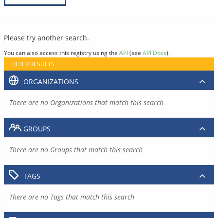
Please try another search.
You can also access this registry using the
API
(see
API Docs
).
FILTER RESULTS
ORGANIZATIONS
There are no Organizations that match this search
GROUPS
There are no Groups that match this search
TAGS
There are no Tags that match this search