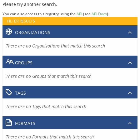
Please try another search.
You can also access this registry using the
API
(see
API Docs
).
FILTER RESULTS
ORGANIZATIONS
There are no Organizations that match this search
GROUPS
There are no Groups that match this search
TAGS
There are no Tags that match this search
FORMATS
There are no Formats that match this search