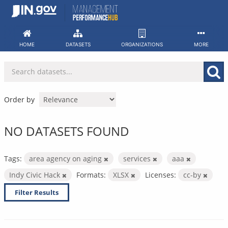
Skip
to
content
HOME
DATASETS
ORGANIZATIONS
MORE
Order by
NO DATASETS FOUND
Tags:
area agency on aging
services
aaa
Indy Civic Hack
Formats:
XLSX
Licenses:
cc-by
Filter Results