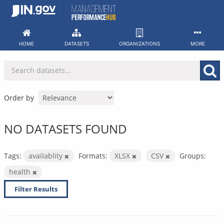
Skip
to
content
HOME
DATASETS
ORGANIZATIONS
MORE
Order by
NO DATASETS FOUND
Tags:
availablity
Formats:
XLSX
CSV
Groups:
health
Filter Results