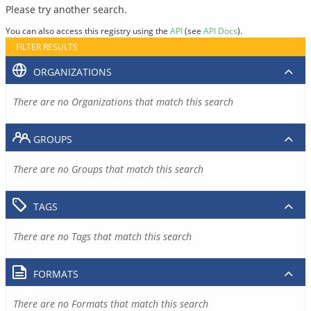
Please try another search.
You can also access this registry using the
API
(see
API Docs
).
FILTER RESULTS
ORGANIZATIONS
There are no Organizations that match this search
GROUPS
There are no Groups that match this search
TAGS
There are no Tags that match this search
FORMATS
There are no Formats that match this search