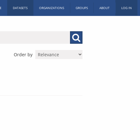
E
DATASETS
ORGANIZATIONS
GROUPS
ABOUT
LOG IN
Order by