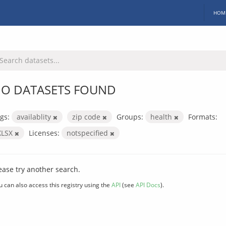
HOM
O DATASETS FOUND
gs:
availablity
zip code
Groups:
health
Formats:
XLSX
Licenses:
notspecified
ease try another search.
u can also access this registry using the
API
(see
API Docs
).