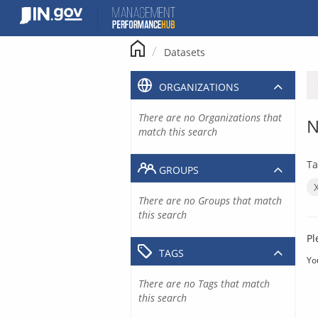
Skip
to
content
Datasets
ORGANIZATIONS
There are no Organizations that
N
match this search
Ta
GROUPS
There are no Groups that match
this search
Pl
TAGS
Yo
There are no Tags that match
this search