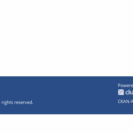
Powere
CKAN A
 rights reserved.