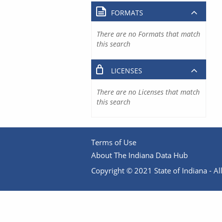
FORMATS
There are no Formats that match
this search
LICENSES
There are no Licenses that match
this search
Terms of Use
About The Indiana Data Hub
Copyright © 2021 State of Indiana - All