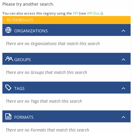
Please try another search.
You can also access this registry using the
API
(see
API Docs
).
FILTER RESULTS
ORGANIZATIONS
There are no Organizations that match this search
GROUPS
There are no Groups that match this search
TAGS
There are no Tags that match this search
FORMATS
There are no Formats that match this search