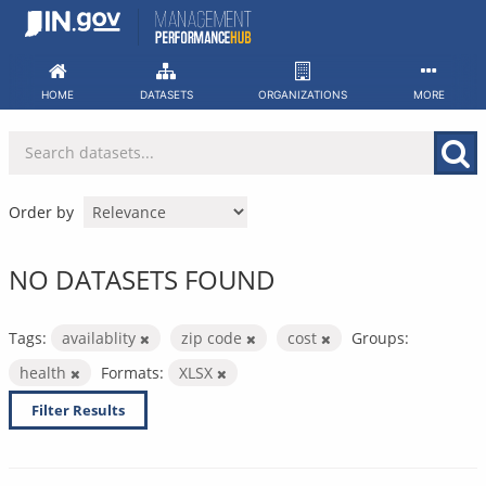
Skip
to
content
HOME
DATASETS
ORGANIZATIONS
MORE
Order by
NO DATASETS FOUND
Tags:
availablity
zip code
cost
Groups:
health
Formats:
XLSX
Filter Results