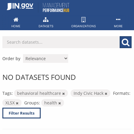
Skip
to
content
HOME
DATASETS
ORGANIZATIONS
MORE
Order by
NO DATASETS FOUND
Tags:
behavioral healthcare
Indy Civic Hack
Formats:
XLSX
Groups:
health
Filter Results