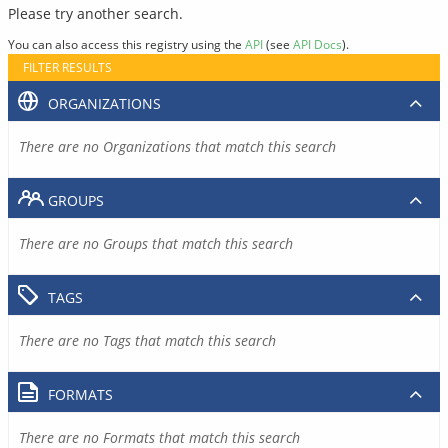
Please try another search.
You can also access this registry using the
API
(see
API Docs
).
FILTER RESULTS
ORGANIZATIONS
There are no Organizations that match this search
GROUPS
There are no Groups that match this search
TAGS
There are no Tags that match this search
FORMATS
There are no Formats that match this search