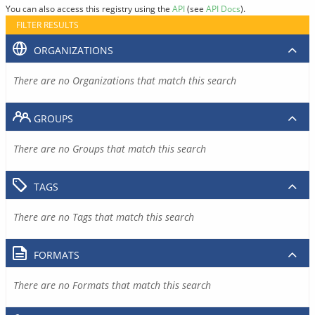
You can also access this registry using the
API
(see
API Docs
).
FILTER RESULTS
ORGANIZATIONS
There are no Organizations that match this search
GROUPS
There are no Groups that match this search
TAGS
There are no Tags that match this search
FORMATS
There are no Formats that match this search