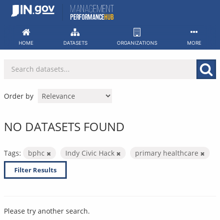
Skip
to
content
HOME
DATASETS
ORGANIZATIONS
MORE
Order by
NO DATASETS FOUND
Tags:
bphc
Indy Civic Hack
primary healthcare
Filter Results
Please try another search.