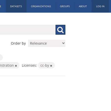
E
DATASETS
ORGANIZATIONS
GROUPS
ABOUT
LOG IN
Order by
istration
Licenses:
cc-by