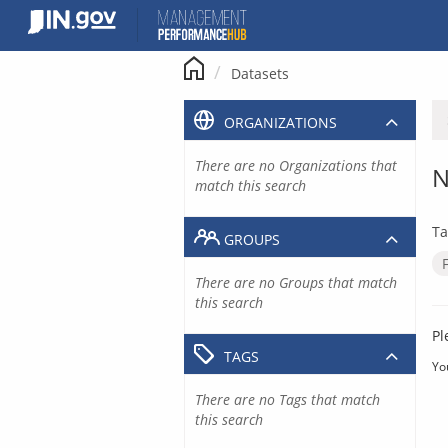
Skip
to
content
Datasets
ORGANIZATIONS
There are no Organizations that
N
match this search
Ta
GROUPS
There are no Groups that match
this search
Pl
TAGS
Yo
There are no Tags that match
this search