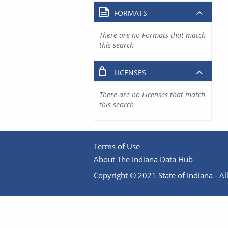
FORMATS
There are no Formats that match
this search
LICENSES
There are no Licenses that match
this search
Terms of Use
About The Indiana Data Hub
Copyright © 2021 State of Indiana - All