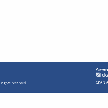
Powere
CKAN A
 rights reserved.