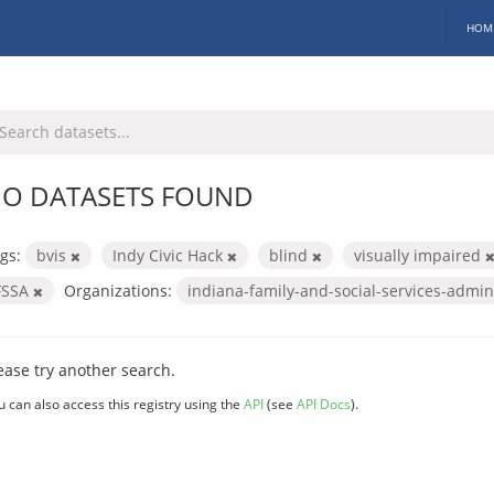
HOM
O DATASETS FOUND
gs:
bvis
Indy Civic Hack
blind
visually impaired
FSSA
Organizations:
indiana-family-and-social-services-admin
ease try another search.
u can also access this registry using the
API
(see
API Docs
).