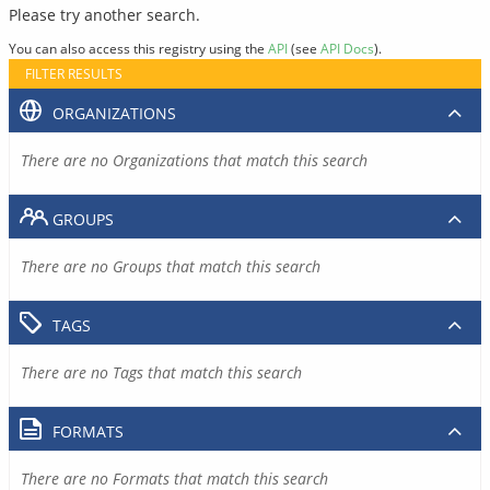
Please try another search.
You can also access this registry using the
API
(see
API Docs
).
FILTER RESULTS
ORGANIZATIONS
There are no Organizations that match this search
GROUPS
There are no Groups that match this search
TAGS
There are no Tags that match this search
FORMATS
There are no Formats that match this search