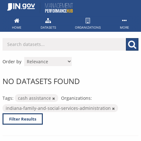
Skip
to
content
HOME
DATASETS
ORGANIZATIONS
MORE
Order by
NO DATASETS FOUND
Tags:
cash assistance
Organizations:
indiana-family-and-social-services-administration
Filter Results