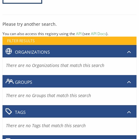
Please try another search.
You can also access this registry using the
API
(see
API Docs
).
FILTER RESULTS
ORGANIZATIONS
There are no Organizations that match this search
GROUPS
There are no Groups that match this search
TAGS
There are no Tags that match this search