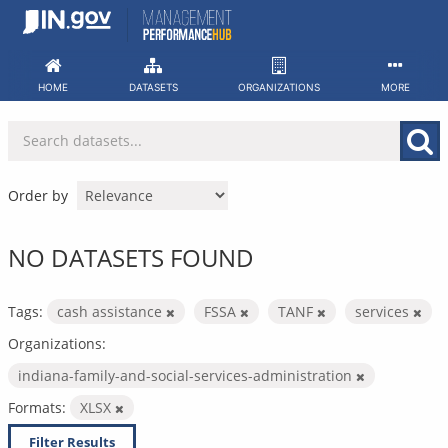
Skip
to
content
HOME
DATASETS
ORGANIZATIONS
MORE
Order by
NO DATASETS FOUND
Tags:
cash assistance
FSSA
TANF
services
Organizations:
indiana-family-and-social-services-administration
Formats:
XLSX
Filter Results