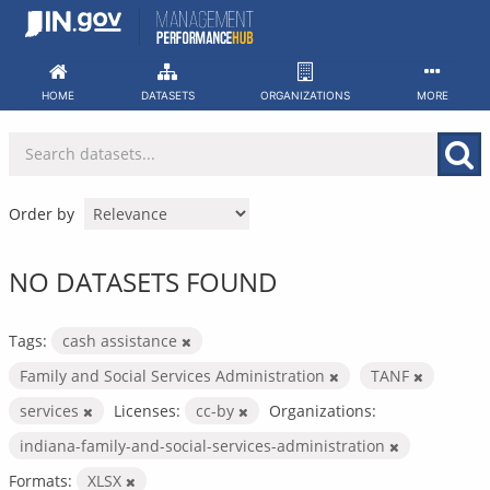
Skip
to
content
HOME
DATASETS
ORGANIZATIONS
MORE
Order by
NO DATASETS FOUND
Tags:
cash assistance
Family and Social Services Administration
TANF
services
Licenses:
cc-by
Organizations:
indiana-family-and-social-services-administration
Formats:
XLSX