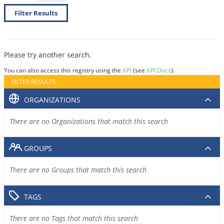
Filter Results
Please try another search.
You can also access this registry using the
API
(see
API Docs
).
FILTER RESULTS
ORGANIZATIONS
There are no Organizations that match this search
GROUPS
There are no Groups that match this search
TAGS
There are no Tags that match this search