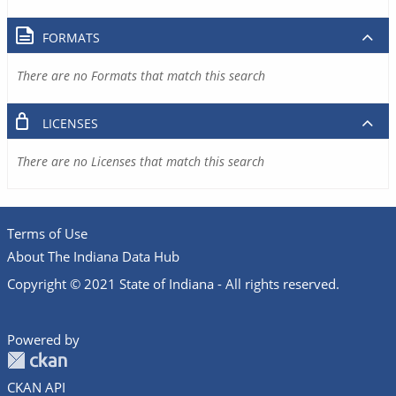
FORMATS
There are no Formats that match this search
LICENSES
There are no Licenses that match this search
Terms of Use
About The Indiana Data Hub
Copyright © 2021 State of Indiana - All rights reserved.
Powered by
CKAN API