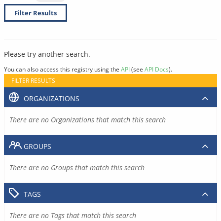
Filter Results
Please try another search.
You can also access this registry using the
API
(see
API Docs
).
FILTER RESULTS
ORGANIZATIONS
There are no Organizations that match this search
GROUPS
There are no Groups that match this search
TAGS
There are no Tags that match this search