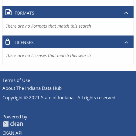
FORMATS
There are no Formats that match this search
LICENSES
There are no Licenses that match this search
Terms of Use
About The Indiana Data Hub
Copyright © 2021 State of Indiana - All rights reserved.
Powered by
CKAN API