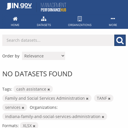
Skip
to
content
HOME
DATASETS
ORGANIZATIONS
MORE
Order by
NO DATASETS FOUND
Tags:
cash assistance
Family and Social Services Administration
TANF
services
Organizations:
indiana-family-and-social-services-administration
Formats:
XLSX