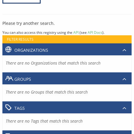
Please try another search.
You can also access this registry using the
API
(see
API Docs
).
FILTER RESULTS
ORGANIZATIONS
There are no Organizations that match this search
GROUPS
There are no Groups that match this search
TAGS
There are no Tags that match this search