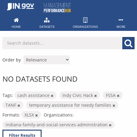
Skip
to
content
HOME
DATASETS
ORGANIZATIONS
MORE
Order by
NO DATASETS FOUND
Tags:
cash assistance
Indy Civic Hack
FSSA
TANF
temporary assistance for needy families
Formats:
XLSX
Organizations:
indiana-family-and-social-services-administration
Filter Results