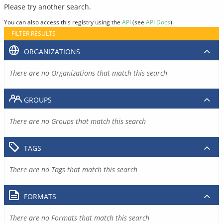
Please try another search.
You can also access this registry using the
API
(see
API Docs
).
FILTER RESULTS
ORGANIZATIONS
There are no Organizations that match this search
GROUPS
There are no Groups that match this search
TAGS
There are no Tags that match this search
FORMATS
There are no Formats that match this search