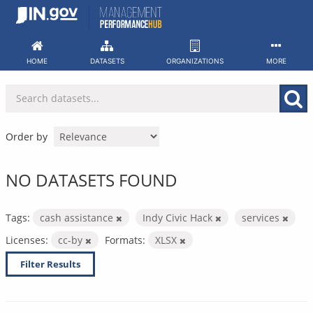
Skip
to
content
HOME
DATASETS
ORGANIZATIONS
MORE
Order by
NO DATASETS FOUND
Tags:
cash assistance
Indy Civic Hack
services
Licenses:
cc-by
Formats:
XLSX
Filter Results