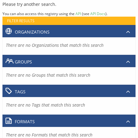
Please try another search.
You can also access this registry using the
API
(see
API Docs
).
FILTER RESULTS
ORGANIZATIONS
There are no Organizations that match this search
GROUPS
There are no Groups that match this search
TAGS
There are no Tags that match this search
FORMATS
There are no Formats that match this search