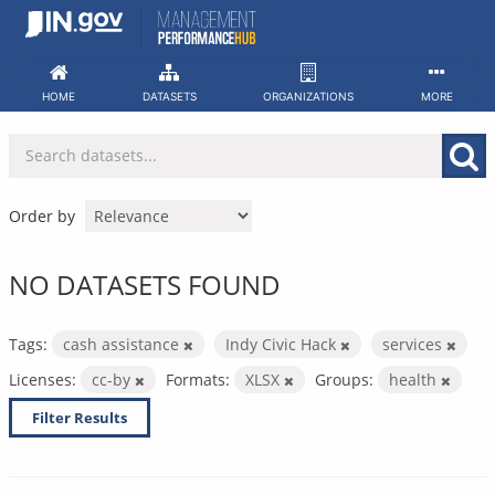
Skip
to
content
HOME
DATASETS
ORGANIZATIONS
MORE
Order by
NO DATASETS FOUND
Tags:
cash assistance
Indy Civic Hack
services
Licenses:
cc-by
Formats:
XLSX
Groups:
health
Filter Results