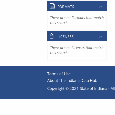
FORMATS
There are no Formats that match
this search
LICENSES
There are no Licenses that match
this search
Terms of Use
About The Indiana Data Hub
Copyright © 2021 State of Indiana - All