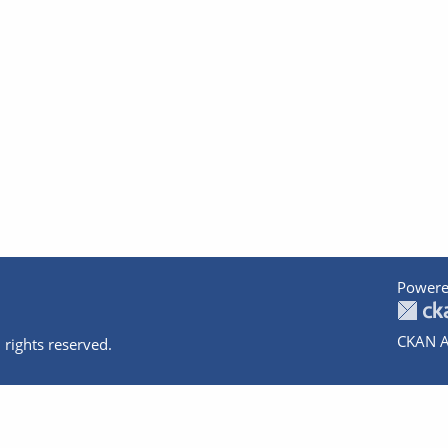
Powere
CKAN A
 rights reserved.