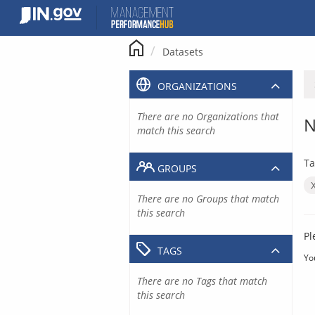
Skip
to
content
Datasets
ORGANIZATIONS
There are no Organizations that
N
match this search
Ta
GROUPS
There are no Groups that match
this search
Pl
TAGS
Yo
There are no Tags that match
this search