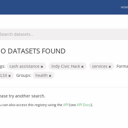
HOM
O DATASETS FOUND
gs:
cash assistance
Indy Civic Hack
services
Forma
XLSX
Groups:
health
ease try another search.
u can also access this registry using the
API
(see
API Docs
).