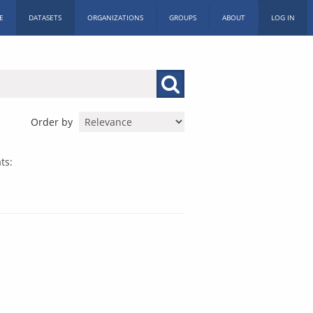
E
DATASETS
ORGANIZATIONS
GROUPS
ABOUT
LOG IN
Order by
ts: