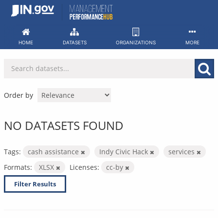
Skip
to
content
HOME
DATASETS
ORGANIZATIONS
MORE
Order by
NO DATASETS FOUND
Tags:
cash assistance
Indy Civic Hack
services
Formats:
XLSX
Licenses:
cc-by
Filter Results