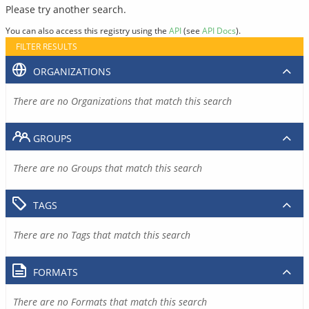
Please try another search.
You can also access this registry using the
API
(see
API Docs
).
FILTER RESULTS
ORGANIZATIONS
There are no Organizations that match this search
GROUPS
There are no Groups that match this search
TAGS
There are no Tags that match this search
FORMATS
There are no Formats that match this search